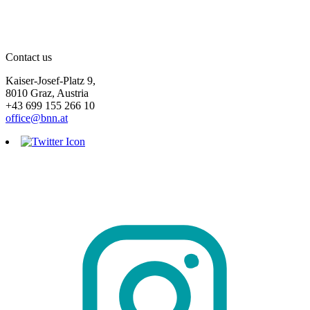
Contact us
Kaiser-Josef-Platz 9,
8010 Graz, Austria
+43 699 155 266 10
office@bnn.at