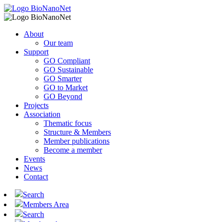
About
Our team
Support
GO Compliant
GO Sustainable
GO Smarter
GO to Market
GO Beyond
Projects
Association
Thematic focus
Structure & Members
Member publications
Become a member
Events
News
Contact
Search
Members Area
Search