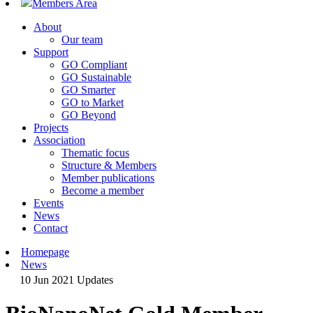
Members Area
About
Our team
Support
GO Compliant
GO Sustainable
GO Smarter
GO to Market
GO Beyond
Projects
Association
Thematic focus
Structure & Members
Member publications
Become a member
Events
News
Contact
Homepage
News
10 Jun 2021
Updates