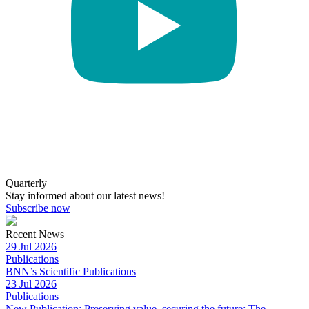
Quarterly
Stay informed about our latest news!
Subscribe now
Recent News
29 Jul 2026
Publications
BNN’s Scientific Publications
23 Jul 2026
Publications
New Publication: Preserving value, securing the future: The