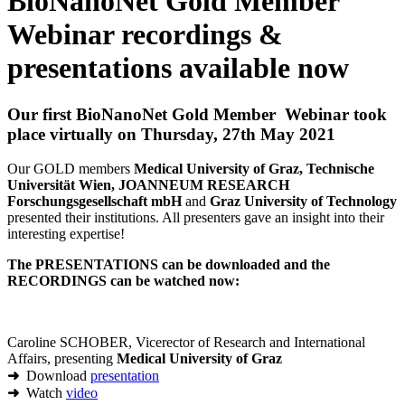
BioNanoNet Gold Member
Webinar recordings &
presentations available now
Our first BioNanoNet Gold Member Webinar took
place virtually on Thursday, 27th May 2021
Our GOLD members
Medical University of Graz, Technische
Universität Wien, JOANNEUM RESEARCH
Forschungsgesellschaft mbH
and
Graz University of Technology
presented their institutions. All presenters gave an insight into their
interesting expertise!
The PRESENTATIONS can be downloaded and the
RECORDINGS can be watched now:
Caroline SCHOBER, Vicerector of Research and International
Affairs, presenting
Medical University of Graz
➜
Download
presentation
➜
Watch
video