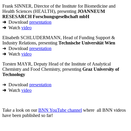
Frank SINNER, Director of the Institute for Biomedicine and
Health Sciences (HEALTH), presenting
JOANNEUM
RESESARCH Forschungsgesellschaft mbH
➜
Download
presentation
➜
Watch
video
Elisabeth SCHLUDERMANN, Head of Funding Support &
Industry Relations, presenting
Technische Universität Wien
➜ Download
presentation
➜
Watch
video
Torsten MAYR, Deputy Head of the Institute of Analytical
Chemistry and Food Chemistry, presenting
Graz University of
Technology
➜ Download
presentation
➜
Watch
video
Take a look on our
BNN YouTube channel
where all BNN videos
have been published so far!