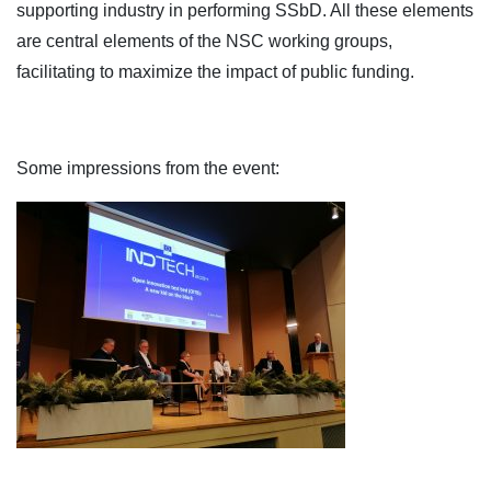
supporting industry in performing SSbD. All these elements
are central elements of the NSC working groups,
facilitating to maximize the impact of public funding.
Some impressions from the event: