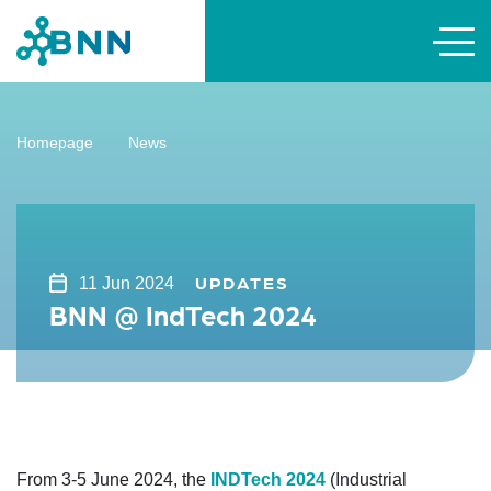
Homepage
News
UPDATES
11 Jun 2024
BNN @ IndTech 2024
From 3-5 June 2024, the
INDTech 2024
(Industrial