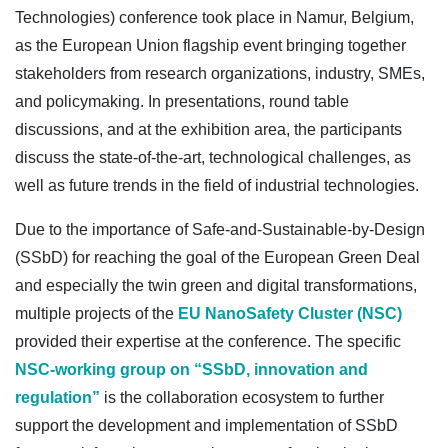
Technologies) conference took place in Namur, Belgium,
as the European Union flagship event bringing together
stakeholders from research organizations, industry, SMEs,
and policymaking. In presentations, round table
discussions, and at the exhibition area, the participants
discuss the state-of-the-art, technological challenges, as
well as future trends in the field of industrial technologies.
Due to the importance of Safe-and-Sustainable-by-Design
(SSbD) for reaching the goal of the European Green Deal
and especially the twin green and digital transformations,
multiple projects of the
EU NanoSafety Cluster (NSC)
provided their expertise at the conference. The specific
NSC-working group on “SSbD, innovation and
regulation”
is the collaboration ecosystem to further
support the development and implementation of SSbD