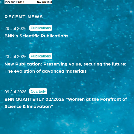
RECENT NEWS
29 Jul 2026
Publications
BNN’s Scientific Publications
23 Jul 2026
Publications
New Publication: Preserving value, securing the future:
The evolution of advanced materials
09 Jul 2026
Quarterly
BNN QUARTERLY 02/2026 “Women at the Forefront of
Science & Innovation”