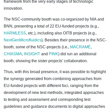
framework from the very early stages of technologic
innovation.
The NSC-community booth was co-organized by NIA and
BNN, presenting a total of 22 EU-funded projects (e.g.,
HARMLESS
, etc.), including also OITB projects (e.g.,
NextGenMicrofluidics
). Besides their presence in the NSC-
booth, some of the NSC-projects (i.e.,
MACRAMÉ
,
CHIASMA
,
INSIGHT
and
PINK
) did run an additional
booth, showing the sister projects’ collaboration.
Thus, with this broad presence, it was possible to highlight
the synergy generated from combining approaches from
EU-funded projects with different foci, ranging from the
development of new test methods, integrated approaches
to testing and assessment and corresponding test
guidelines and guidance documents to digital approaches