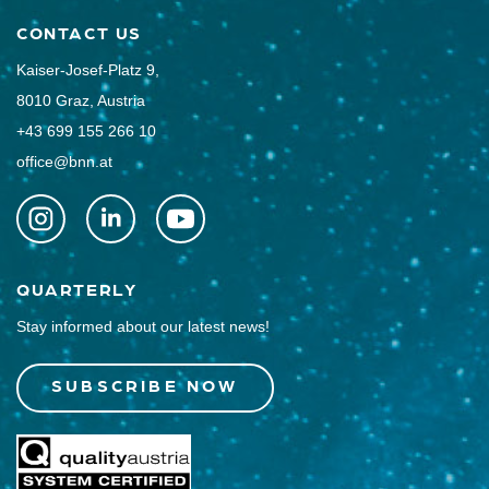
CONTACT US
Kaiser-Josef-Platz 9,
8010 Graz, Austria
+43 699 155 266 10
office@bnn.at
QUARTERLY
Stay informed about our latest news!
SUBSCRIBE NOW