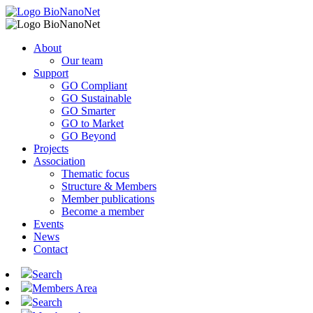
About
Our team
Support
GO Compliant
GO Sustainable
GO Smarter
GO to Market
GO Beyond
Projects
Association
Thematic focus
Structure & Members
Member publications
Become a member
Events
News
Contact
Search
Members Area
Search