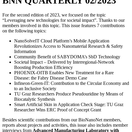
BNN QUARTERLY 02/2023
For the second edition of 2023, we focused on the topic
“Leveraging new technologies for societal impact”. Thanks to our
members involved in this topic. This issue features 7 contributions
on the following topics:
NanoSolveIT Cloud Platform’s Mobile Application
Revolutionizes Access to Nanomaterial Research & Safety
Information
Community Benefit of SABYDOMA’s SbD Technology
Societal Impact – Delivered by Interregional-Network
Boosting Production Efficiency
PHOENIX-OITB Enables New Treatment for a Rare
Disease: the Fabry Disease Demo Case
Infineon-Green-IT: Contribution to the Circular Economy and
to an Inclusive Society
TU Graz Researchers Produce Pseudouridine by Means of
Biocatalytic Synthesis
Smart Artificial Skin in Application Check Stage: TU Graz
Researcher Wins ERC Proof of Concept Grant
Besides scientific contributions from our BioNanoNet members,
reports about projects and activities, this issue also includes member
interviews from
Advanced Manufacturing Laboratory with