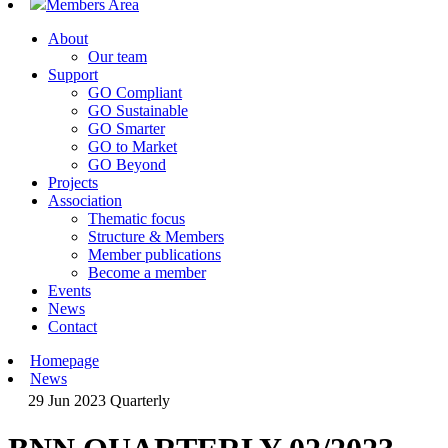
Members Area
About
Our team
Support
GO Compliant
GO Sustainable
GO Smarter
GO to Market
GO Beyond
Projects
Association
Thematic focus
Structure & Members
Member publications
Become a member
Events
News
Contact
Homepage
News
29 Jun 2023
Quarterly