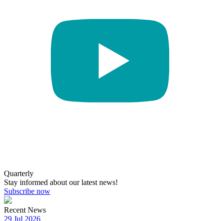
Quarterly
Stay informed about our latest news!
Subscribe now
Recent News
29 Jul 2026