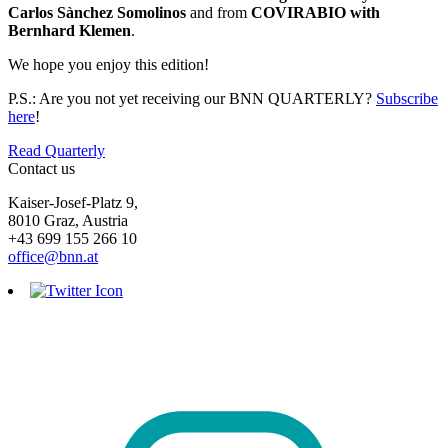
Carlos Sànchez Somolinos
and from
COVIRABIO with
Bernhard Klemen
.
We hope you enjoy this edition!
P.S.: Are you not yet receiving our BNN QUARTERLY?
Subscribe
here
!
Read Quarterly
Contact us
Kaiser-Josef-Platz 9,
8010 Graz, Austria
+43 699 155 266 10
office@bnn.at