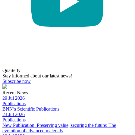
Quarterly
Stay informed about our latest news!
Subscribe now
Recent News
29 Jul 2026
Publications
BNN’s Scientific Publications
23 Jul 2026
Publications
New Publication: Preserving value, securing the future: The
evolution of advanced materials