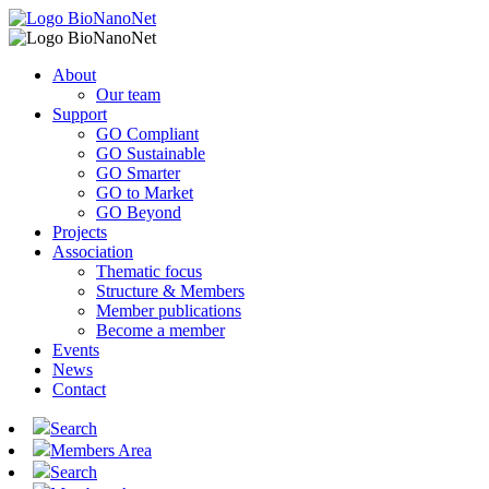
About
Our team
Support
GO Compliant
GO Sustainable
GO Smarter
GO to Market
GO Beyond
Projects
Association
Thematic focus
Structure & Members
Member publications
Become a member
Events
News
Contact
Search
Members Area
Search