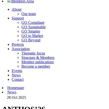
Members Area
About
Our team
Support
GO Compliant
GO Sustainable
GO Smarter
GO to Market
GO Beyond
Projects
Association
Thematic focus
Structure & Members
Member publications
Become a member
Events
News
Contact
Homepage
News
28 Oct 2025