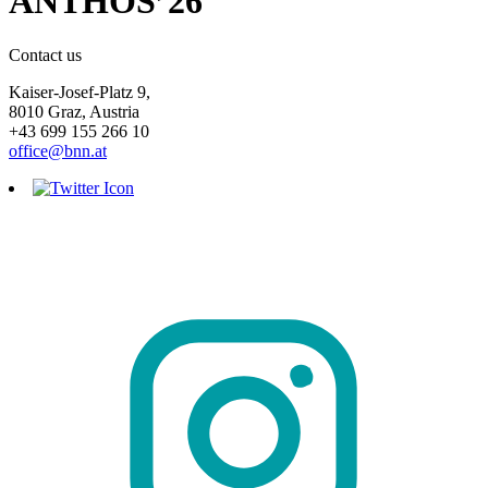
ANTHOS’26
Contact us
Kaiser-Josef-Platz 9,
8010 Graz, Austria
+43 699 155 266 10
office@bnn.at