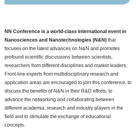
NN Conference is a world-class International event in
Nanosciences and Nanotechnologies (N&N)
that
focuses on the latest advances on N&N and promotes
profound scientific discussions between scientists,
researchers from different disciplines and market leaders.
Front-line experts from multidisciplinary research and
application areas are encouraged to join this conference, to
discuss the benefits of N&N in their R&D efforts, to
advance the networking and collaborating between
different academia, research and industry players in the
field and to stimulate the exchange of educational
concepts.