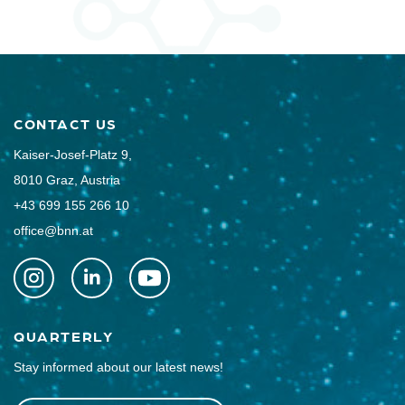
CONTACT US
Kaiser-Josef-Platz 9,
8010 Graz, Austria
+43 699 155 266 10
office@bnn.at
QUARTERLY
Stay informed about our latest news!