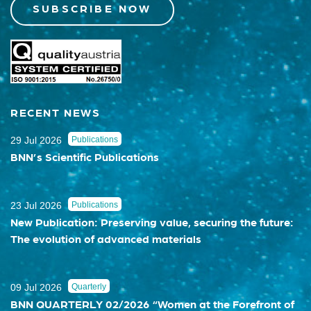
SUBSCRIBE NOW
RECENT NEWS
29 Jul 2026
Publications
BNN’s Scientific Publications
23 Jul 2026
Publications
New Publication: Preserving value, securing the future:
The evolution of advanced materials
09 Jul 2026
Quarterly
BNN QUARTERLY 02/2026 “Women at the Forefront of