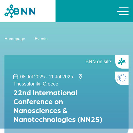
Homepage
Events
BNN on site
08 Jul 2025 - 11 Jul 2025
Thessaloniki, Greece
22nd International
Conference on
Nanosciences &
Nanotechnologies (NN25)