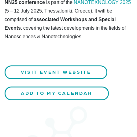
NN25 conference
is part of the
NANOTEXNOLOGY 2025
(5 – 12 July 2025, Thessaloniki, Greece). It will be
comprised of
associated Workshops and Special
Events
, covering the latest developments in the fields of
Nanosciences & Nanotechnologies.
VISIT EVENT WEBSITE
ADD TO MY CALENDAR