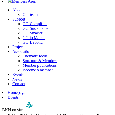
Members Area
About
Our team
Support
GO Compliant
GO Sustainable
GO Smarter
GO to Market
GO Beyond
Projects
Association
Thematic focus
Structure & Members
Member publications
Become a member
Events
News
Contact
Homepage
Events
BNN on site