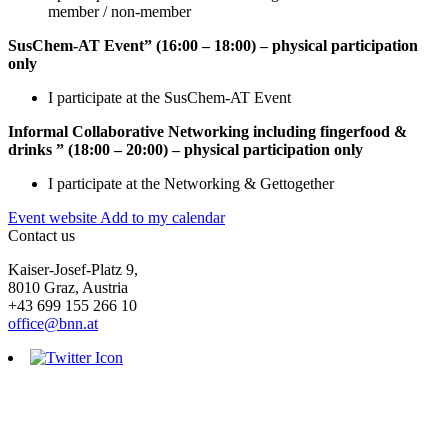
member / non-member
SusChem-AT Event” (16:00 – 18:00) – physical participation
only
I participate at the SusChem-AT Event
Informal Collaborative Networking including fingerfood &
drinks ” (18:00 – 20:00) – physical participation only
I participate at the Networking & Gettogether
Event website
Add to my calendar
Contact us
Kaiser-Josef-Platz 9,
8010 Graz, Austria
+43 699 155 266 10
office@bnn.at