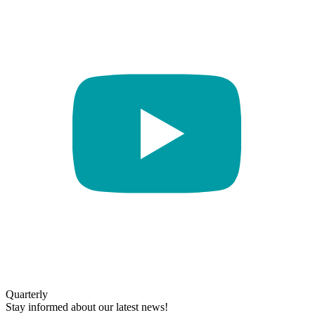
Quarterly
Stay informed about our latest news!