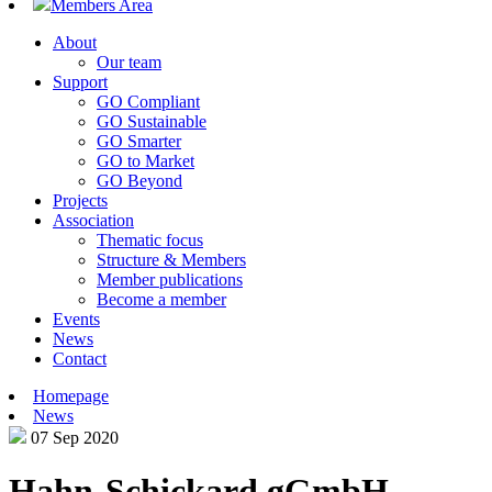
Members Area
About
Our team
Support
GO Compliant
GO Sustainable
GO Smarter
GO to Market
GO Beyond
Projects
Association
Thematic focus
Structure & Members
Member publications
Become a member
Events
News
Contact
Homepage
News
07 Sep 2020
Hahn-Schickard gGmbH