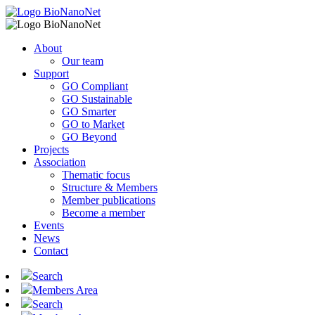
About
Our team
Support
GO Compliant
GO Sustainable
GO Smarter
GO to Market
GO Beyond
Projects
Association
Thematic focus
Structure & Members
Member publications
Become a member
Events
News
Contact
Search
Members Area
Search