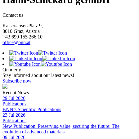
Contact us
Kaiser-Josef-Platz 9,
8010 Graz, Austria
+43 699 155 266 10
office@bnn.at
Quarterly
Stay informed about our latest news!
Subscribe now
Recent News
29 Jul 2026
Publications
BNN’s Scientific Publications
23 Jul 2026
Publications
New Publication: Preserving value, securing the future: The
evolution of advanced materials
09 Jul 2026