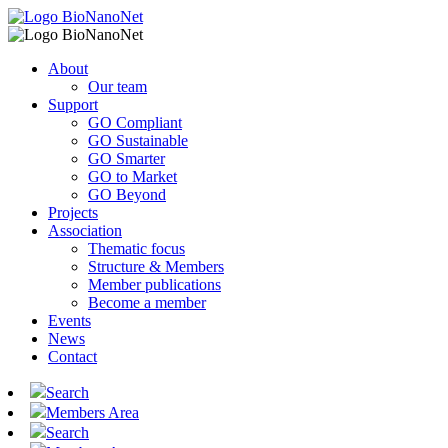
About
Our team
Support
GO Compliant
GO Sustainable
GO Smarter
GO to Market
GO Beyond
Projects
Association
Thematic focus
Structure & Members
Member publications
Become a member
Events
News
Contact
Search
Members Area
Search