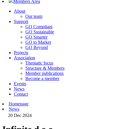
Members Area
About
Our team
Support
GO Compliant
GO Sustainable
GO Smarter
GO to Market
GO Beyond
Projects
Association
Thematic focus
Structure & Members
Member publications
Become a member
Events
News
Contact
Homepage
News
20 Dec 2024