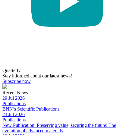
Quarterly
Stay informed about our latest news!
Subscribe now
Recent News
29 Jul 2026
Publications
BNN’s Scientific Publications
23 Jul 2026
Publications
New Publication: Preserving value, securing the future: The
evolution of advanced materials