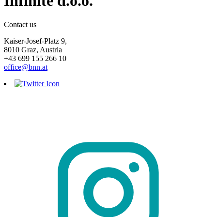
Infinite d.o.o.
Contact us
Kaiser-Josef-Platz 9,
8010 Graz, Austria
+43 699 155 266 10
office@bnn.at