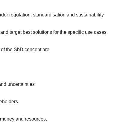
der regulation, standardisation and sustainability
d target best solutions for the specific use cases.
s of the SbD concept are:
and uncertainties
keholders
, money and resources.