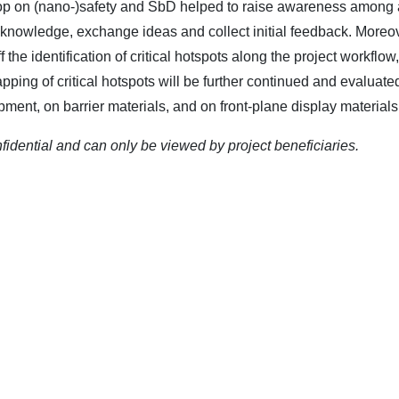
op on (nano-)safety and SbD helped to raise awareness among al
 knowledge, exchange ideas and collect initial feedback. Moreov
 the identification of critical hotspots along the project workfl
pping of critical hotspots will be further continued and evalua
ment, on barrier materials, and on front-plane display materials
nfidential and can only be viewed by project beneficiaries.
TERLY
RECENT NE