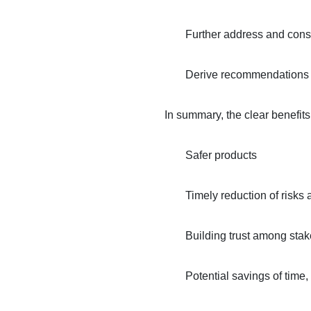
Further address and consi
Derive recommendations an
In summary, the clear benefit
Safer products
Timely reduction of risks 
Building trust among sta
Potential savings of time