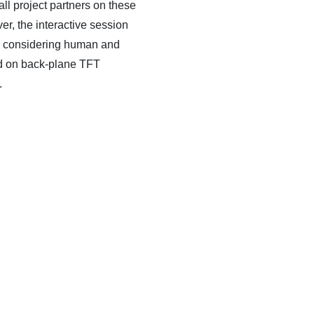
l project partners on these
er, the interactive session
ow, considering human and
ted on back-plane TFT
.
WS