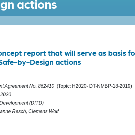
gn actions
cept report that will serve as basis fo
Safe-by-Design actions
t Agreement No.
862410
(Topic: H2020- DT-NMBP-18-2019)
 2020
 Development (DfTD)
anne Resch, Clemens Wolf