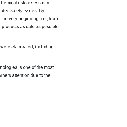
c chemical risk assessment,
ated safety issues. By
he very beginning, i.e., from
 products as safe as possible
 were elaborated, including
nologies is one of the most
rners attention due to the