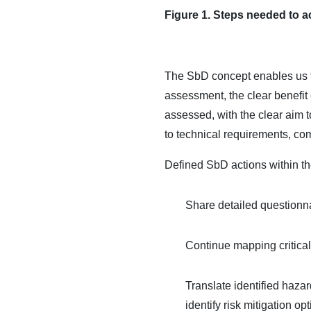
Figure 1. Steps needed to a
The SbD concept enables us to
assessment, the clear benefit 
assessed, with the clear aim t
to technical requirements, co
Defined SbD actions within
Share detailed questionnai
Continue mapping critical
Translate identified haza
identify risk mitigation 