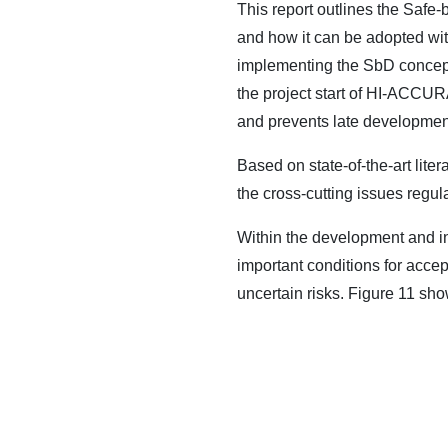
This report outlines the Safe-
and how it can be adopted wi
implementing the SbD concept,
the project start of HI-ACCUR
and prevents late development
Based on state-of-the-art lit
the cross-cutting issues regula
Within the development and in
important conditions for accep
uncertain risks. Figure 11 sh