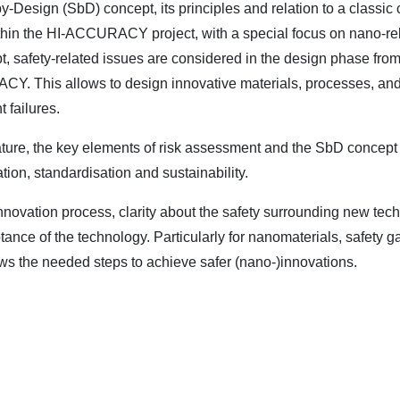
by-Design (SbD) concept, its principles and relation to a classi
thin the HI-ACCURACY project, with a special focus on nano-rel
 safety-related issues are considered in the design phase from t
ACY. This allows to design innovative materials, processes, and
 failures.
erature, the key elements of risk assessment and the SbD concept
tion, standardisation and sustainability.
novation process, clarity about the safety surrounding new tech
tance of the technology. Particularly for nanomaterials, safety ga
ows the needed steps to achieve safer (nano-)innovations.