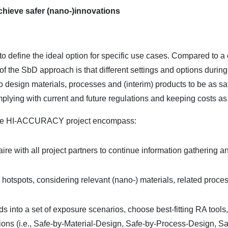
chieve safer (nano-)innovations
 define the ideal option for specific use cases. Compared to a 
of the SbD approach is that different settings and options durin
o design materials, processes and (interim) products to be as s
mplying with current and future regulations and keeping costs as
 the HI-ACCURACY project encompass:
re with all project partners to continue information gathering an
 hotspots, considering relevant (nano-) materials, related proce
rds into a set of exposure scenarios, choose best-fitting RA tool
options (i.e., Safe-by-Material-Design, Safe-by-Process-Design, 