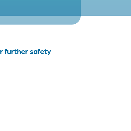
r further safety