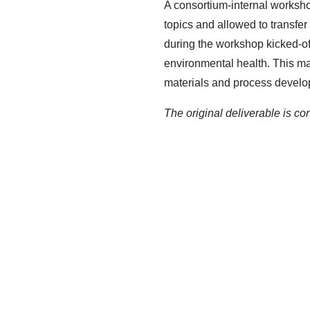
A consortium-internal worksh
topics and allowed to transfer
during the workshop kicked-off
environmental health. This ma
materials and process develop
The original deliverable is co
CONTACT US
QUAR