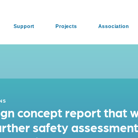
Support
Projects
Association
NS
n concept report that wi
further safety assessmen