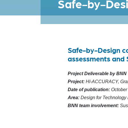
Safe-by-Desi
Safe-by-Design con
assessments and 
Project Deliverable by BNN
Project:
HI-ACCURACY, Gran
Date of publication:
October
Area:
Design for Technology
BNN team involvement:
Sus