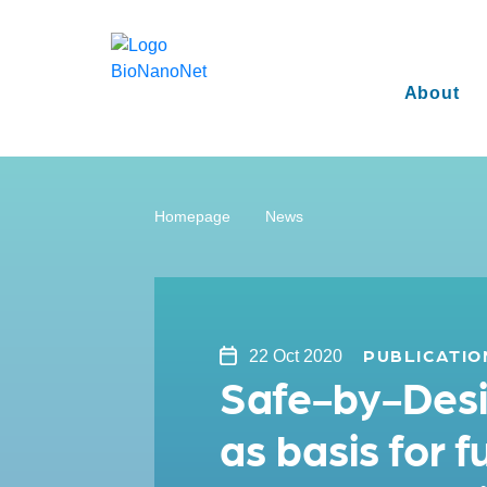
About
Homepage
News
PUBLICATIO
22 Oct 2020
Safe-by-Desig
as basis for 