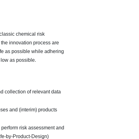
classic chemical risk
g the innovation process are
afe as possible while adhering
 low as possible.
d collection of relevant data
sses and (interim) products
s, perform risk assessment and
Safe-by-Product-Design)