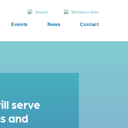
Search
Members Area
Events
News
Contact
ll serve
ts and