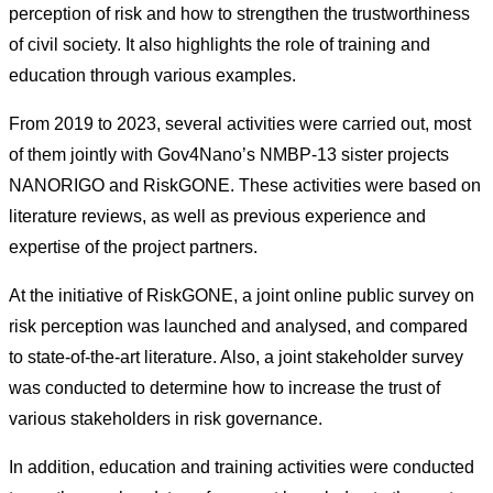
perception of risk and how to strengthen the trustworthiness
of civil society. It also highlights the role of training and
education through various examples.
From 2019 to 2023, several activities were carried out, most
of them jointly with Gov4Nano’s NMBP-13 sister projects
NANORIGO and RiskGONE. These activities were based on
literature reviews, as well as previous experience and
expertise of the project partners.
At the initiative of RiskGONE, a joint online public survey on
risk perception was launched and analysed, and compared
to state-of-the-art literature. Also, a joint stakeholder survey
was conducted to determine how to increase the trust of
various stakeholders in risk governance.
In addition, education and training activities were conducted