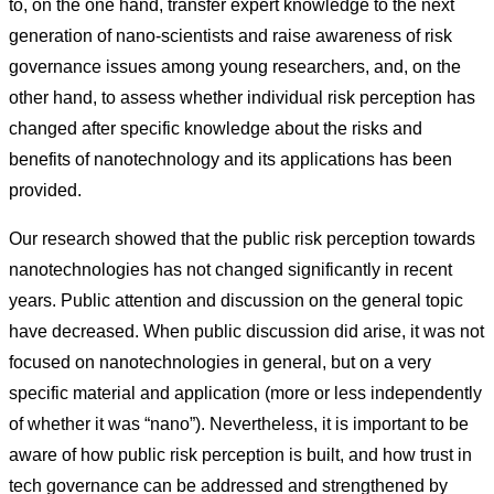
to, on the one hand, transfer expert knowledge to the next
generation of nano-scientists and raise awareness of risk
governance issues among young researchers, and, on the
other hand, to assess whether individual risk perception has
changed after specific knowledge about the risks and
benefits of nanotechnology and its applications has been
provided.
Our research showed that the public risk perception towards
nanotechnologies has not changed significantly in recent
years. Public attention and discussion on the general topic
have decreased. When public discussion did arise, it was not
focused on nanotechnologies in general, but on a very
specific material and application (more or less independently
of whether it was “nano”). Nevertheless, it is important to be
aware of how public risk perception is built, and how trust in
tech governance can be addressed and strengthened by