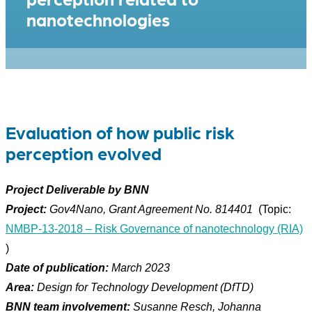
nanotechnologies
Evaluation of how public risk
perception evolved
Project Deliverable by BNN
Project:
Gov4Nano, Grant Agreement No.
814401
(Topic:
NMBP-13-2018 – Risk Governance of nanotechnology (RIA)
)
Date of publication:
March 2023
Area:
Design for Technology Development (DfTD)
BNN team involvement:
Susanne Resch, Johanna