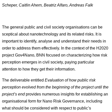
Scheper, Caitlin Ahern, Beatriz Alfaro, Andreas Falk
The general public and civil society organisations can be
sceptical about nanotechnology and its related risks. It is
important to identify, analyse and understand their needs in
order to address them effectively. In the context of the H2020
project Gov4Nano, BNN focused on characterizing how risk
perception emerges in civil society, paying particular
attention to how they get their information.
The deliverable entitled
Evaluation of how public risk
perception evolved from the beginning of the project until the
project’s end
provides numerous insights for establishing an
organisational form for Nano Risk Governance, including
what should be considered with respect to public’s