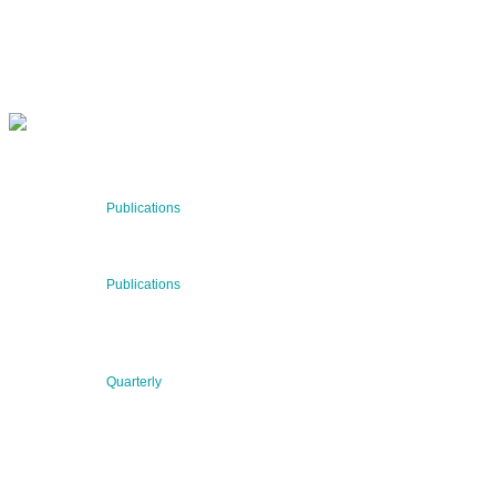
SUBSCRIBE NOW
RECENT NEWS
29 Jul 2026
Publications
BNN’s Scientific Publications
23 Jul 2026
Publications
New Publication: Preserving value, securing the future:
The evolution of advanced materials
09 Jul 2026
Quarterly
BNN QUARTERLY 02/2026 “Women at the Forefront of
Science & Innovation”