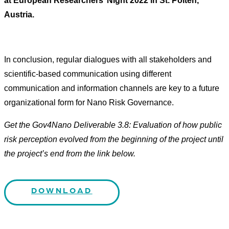
at European Researchers’ Night 2022 in St. Pölten,
Austria.
In conclusion, regular dialogues with all stakeholders and
scientific-based communication using different
communication and information channels are key to a future
organizational form for Nano Risk Governance.
Get the Gov4Nano Deliverable 3.8: Evaluation of how public
risk perception evolved from the beginning of the project until
the project’s end from the link below.
DOWNLOAD