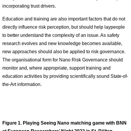
incorporating trust drivers.
Education and training are also important factors that do not
directly influence risk perception, but should help laypeople
to better understand the complexity of an issue. As safety
research evolves and new knowledge becomes available,
new approaches should also be applied to risk governance.
The organisational form for Nano Risk Governance should
monitor and, where appropriate, support training and
education activities by providing scientifically sound State-of-
the-Art information.
Figure 1. Playing Seeing Nano matching game with BNN