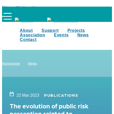
Search
Members Area
About
Support
Projects
Association
Events
News
Contact
Homepage
News
PUBLICATIONS
22 Mar 2023
The evolution of public risk
perception related to