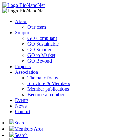
About
Our team
Support
GO Compliant
GO Sustainable
GO Smarter
GO to Market
GO Beyond
Projects
Association
Thematic focus
Structure & Members
Member publications
Become a member
Events
News
Contact
Search
Members Area
Search