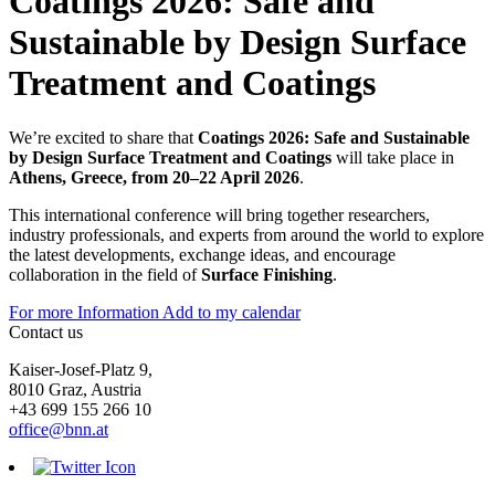
Coatings 2026: Safe and
Sustainable by Design Surface
Treatment and Coatings
We’re excited to share that
Coatings 2026: Safe and Sustainable
by Design Surface Treatment and Coatings
will take place in
Athens, Greece, from 20–22 April 2026
.
This international conference will bring together researchers,
industry professionals, and experts from around the world to explore
the latest developments, exchange ideas, and encourage
collaboration in the field of
Surface Finishing
.
For more Information
Add to my calendar
Contact us
Kaiser-Josef-Platz 9,
8010 Graz, Austria
+43 699 155 266 10
office@bnn.at