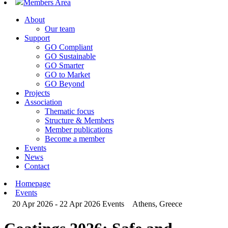
Members Area
About
Our team
Support
GO Compliant
GO Sustainable
GO Smarter
GO to Market
GO Beyond
Projects
Association
Thematic focus
Structure & Members
Member publications
Become a member
Events
News
Contact
Homepage
Events
20 Apr 2026 - 22 Apr 2026
Events
Athens, Greece