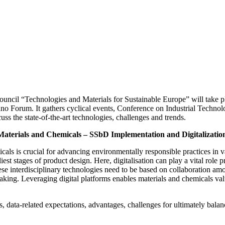
uncil “Technologies and Materials for Sustainable Europe” will take p
no Forum. It gathers cyclical events, Conference on Industrial Techno
s the state-of-the-art technologies, challenges and trends.
Materials and Chemicals – SSbD Implementation and Digitalizatio
ls is crucial for advancing environmentally responsible practices in v
rliest stages of product design. Here, digitalisation can play a vital role
ese interdisciplinary technologies need to be based on collaboration amo
aking. Leveraging digital platforms enables materials and chemicals val
 data-related expectations, advantages, challenges for ultimately balan