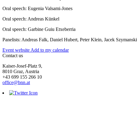
Oral speech: Eugenia Valsami-Jones
Oral speech: Andreas Künkel
Oral speech: Garbine Guiu Etxeberria
Panelists: Andreas Falk, Daniel Hubert, Peter Klein, Jacek Szymansk
Event website
Add to my calendar
Contact us
Kaiser-Josef-Platz 9,
8010 Graz, Austria
+43 699 155 266 10
office@bnn.at