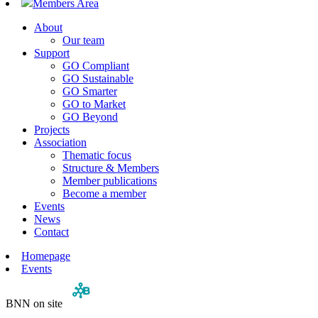
Members Area
About
Our team
Support
GO Compliant
GO Sustainable
GO Smarter
GO to Market
GO Beyond
Projects
Association
Thematic focus
Structure & Members
Member publications
Become a member
Events
News
Contact
Homepage
Events
BNN on site