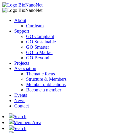
About
Our team
Support
GO Compliant
GO Sustainable
GO Smarter
GO to Market
GO Beyond
Projects
Association
Thematic focus
Structure & Members
Member publications
Become a member
Events
News
Contact
Search
Members Area
Search