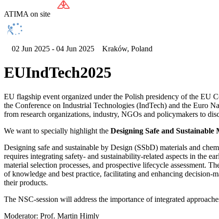
ATIMA on site
02 Jun 2025 - 04 Jun 2025
Kraków, Poland
EUIndTech2025
EU flagship event organized under the Polish presidency of the EU Co
the Conference on Industrial Technologies (IndTech) and the Euro Na
from research organizations, industry, NGOs and policymakers to discus
We want to specially highlight the
Designing Safe and Sustainable 
Designing safe and sustainable by Design (SSbD) materials and chemica
requires integrating safety- and sustainability-related aspects in the ea
material selection processes, and prospective lifecycle assessment. Th
of knowledge and best practice, facilitating and enhancing decision-m
their products.
The NSC-session will address the importance of integrated approaches,
Moderator: Prof. Martin Himly