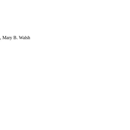
i, Mary B. Walsh