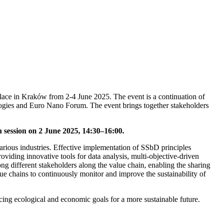
lace in Kraków from 2-4 June 2025. The event is a continuation of
logies and Euro Nano Forum. The event brings together stakeholders
n
session on 2 June 2025,
14:30–16:00.
arious industries. Effective implementation of SSbD principles
 providing innovative tools for data analysis, multi-objective-driven
ng different stakeholders along the value chain, enabling the sharing
ue chains to continuously monitor and improve the sustainability of
cing ecological and economic goals for a more sustainable future.