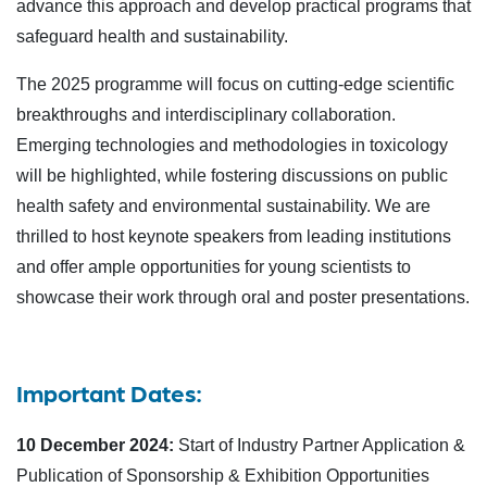
advance this approach and develop practical programs that
safeguard health and sustainability.
The 2025 programme will focus on cutting-edge scientific
breakthroughs and interdisciplinary collaboration.
Emerging technologies and methodologies in toxicology
will be highlighted, while fostering discussions on public
health safety and environmental sustainability. We are
thrilled to host keynote speakers from leading institutions
and offer ample opportunities for young scientists to
showcase their work through oral and poster presentations.
Important Dates:
10 December 2024:
Start of Industry Partner Application &
Publication of Sponsorship & Exhibition Opportunities