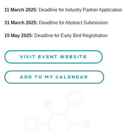
11 March 2025:
Deadline for Industry Partner Application
31 March 2025:
Deadline for Abstract Submission
15 May 2025:
Deadline for Early Bird Registration
VISIT EVENT WEBSITE
ADD TO MY CALENDAR