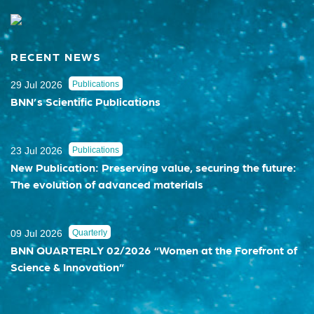
RECENT NEWS
29 Jul 2026
Publications
BNN’s Scientific Publications
23 Jul 2026
Publications
New Publication: Preserving value, securing the future:
The evolution of advanced materials
09 Jul 2026
Quarterly
BNN QUARTERLY 02/2026 “Women at the Forefront of
Science & Innovation”