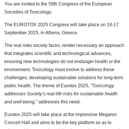
You are invited to the 59th Congress of the European
Societies of Toxicology.
The EUROTOX 2025 Congress will take place on 14-17
September 2025, in Athens, Greece.
The real risks society faces, render necessary an approach
that integrates scientific and technological advances,
ensuring new technologies do not endanger health or the
environment. Toxicology must evolve to address these
challenges, developing sustainable solutions for long-term
public health. The theme of Eurotox 2025,
“Toxicology
addresses Society’s real-life risks for sustainable health
and well-being,”
addresses this need.
Eurotox 2025 will take place at the impressive Megaron
Concert Hall and aims to be the key platform so as to