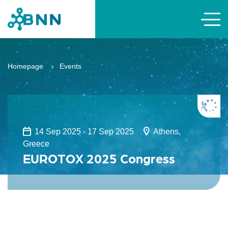
Homepage
Events
14 Sep 2025 - 17 Sep 2025
Athens,
Greece
EUROTOX 2025 Congress