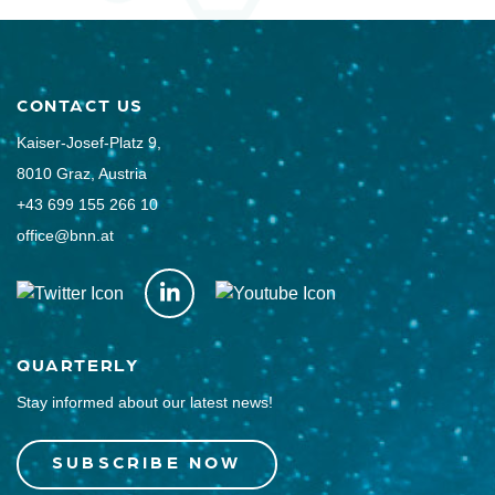
CONTACT US
Kaiser-Josef-Platz 9,
8010 Graz, Austria
+43 699 155 266 10
office@bnn.at
QUARTERLY
Stay informed about our latest news!
SUBSCRIBE NOW