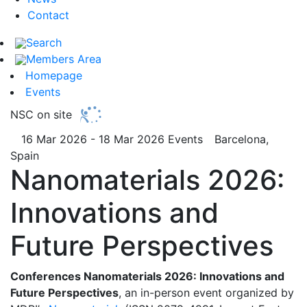
Contact
Search
Members Area
Homepage
Events
NSC on site
16 Mar 2026 - 18 Mar 2026
Events
Barcelona,
Spain
Nanomaterials 2026:
Innovations and
Future Perspectives
Conferences Nanomaterials 2026: Innovations and
Future Perspectives
, an in-person event organized by