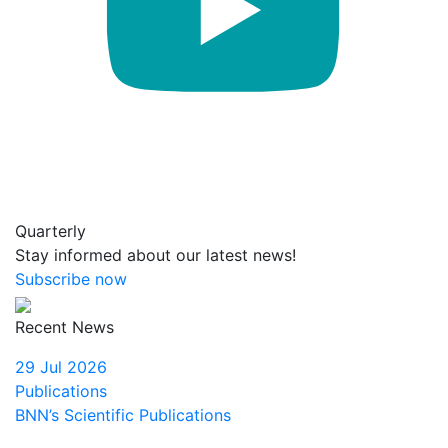
Quarterly
Stay informed about our latest news!
Subscribe now
Recent News
29 Jul 2026
Publications
BNN’s Scientific Publications