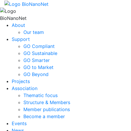
About
Our team
Support
GO Compliant
GO Sustainable
GO Smarter
GO to Market
GO Beyond
Projects
Association
Thematic focus
Structure & Members
Member publications
Become a member
Events
News