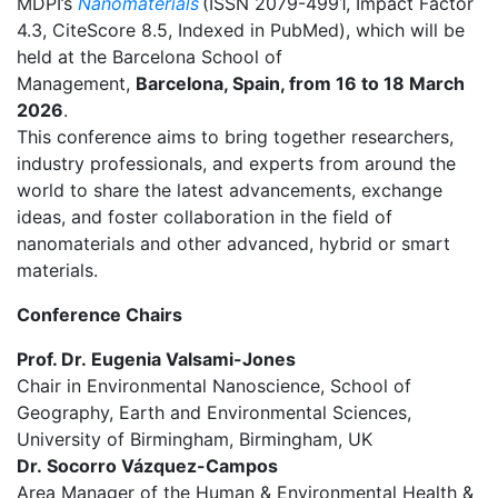
MDPI’s
Nanomaterials
(ISSN 2079-4991, Impact Factor
4.3, CiteScore 8.5, Indexed in PubMed), which will be
held at the Barcelona School of
Management,
Barcelona, Spain, from 16 to 18 March
2026
.
This conference aims to
bring together researchers,
industry professionals, and experts from around the
world to share the latest advancements, exchange
ideas, and foster collaboration in the field
of
nanomaterials and other advanced, hybrid or smart
materials
.
Conference Chairs
Prof. Dr.
Eugenia Valsami-Jones
Chair in Environmental Nanoscience, School of
Geography, Earth and Environmental Sciences,
University of Birmingham, Birmingham, UK
Dr.
Socorro Vázquez-Campos
Area Manager of the Human & Environmental Health &