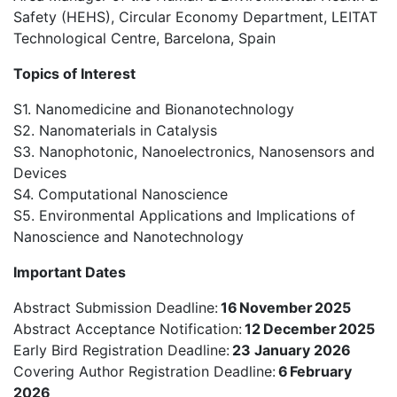
Safety (HEHS), Circular Economy Department, LEITAT
Technological Centre, Barcelona, Spain
Topics of Interest
S1. Nanomedicine and Bionanotechnology
S2.
N
anomaterials in Catalysis
S3. Nanophotonic, Nanoelectronics, Nanosensors and
Devices
S4. Computational Nanoscience
S5. Environmental Applications and Implications of
Nanoscience and Nanotechnology
Important Dates
Abstract Submission Deadline:
16 November 2025
Abstract Acceptance Notification:
12
December 2025
Early Bird Registration Deadline:
23 January 2026
Covering Author Registration Deadline:
6 February
2026