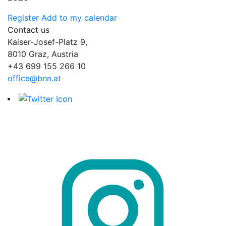
Register
Add to my calendar
Contact us
Kaiser-Josef-Platz 9,
8010 Graz, Austria
+43 699 155 266 10
office@bnn.at