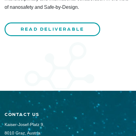
of nanosafety and Safe-by-Design.
READ DELIVERABLE
CONTACT US
Kaiser-Josef-Platz 9,
8010 Graz, Austria