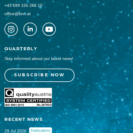
+43 699 155 266 10
office@bnn.at
QUARTERLY
Stay informed about our latest news!
SUBSCRIBE NOW
RECENT NEWS
29 Jul 2026
Publications