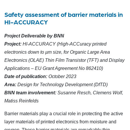
Safety assessment of barrier materials in
HI-ACCURACY
Project Deliverable by BNN
Project:
HI-ACCURACY (High-ACCuracy printed
electronics down to µm size, for Organic Large Area
Electronics (OLAE) Thin Film Transistor (TFT) and Display
Applications – EU Grant Agreement No 862410)
Date of publication:
October 2023
Area:
Design for Technology Development (DfTD)
BNN team involvement:
Susanne Resch, Clemens Wolf,
Matiss Reinfelds
Barrier materials play a crucial role in protecting the active
layer materials of printed electronics from moisture and
oxygen. These barrier materials are remarkably thin,