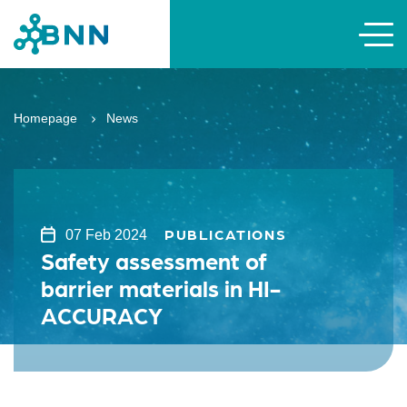
Homepage
News
PUBLICATIONS
07 Feb 2024
Safety assessment of
barrier materials in HI-
ACCURACY