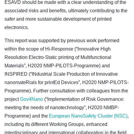
ESAVD should be made with a clear understanding of the
associated risks and benefits, ultimately contributing to the
safer and more sustainable development of printed
electronics.
This report was supported by previous work performed
within the scope of Hi-Response (“Innovative High
Resolution Electro-Static printing of Multifunctional
Materials”, H2020 NMP-PILOTS-Programme) and
INSPIRED (“INdustrial Scale Production of Innovative
nanomateRials for printEd Devices”, H2020 NMP-PILOTS-
Programme). Further consultation with colleagues from the
project
Gov4Nano
(“Implementation of Risk Governance:
meeting the needs of nanotechnology”, H2020 NMBP-
Programme) and the
European NanoSafety Cluster (NSC)
,
including its different Working Groups, enhanced
interdisciplinary and international collaboration in the field