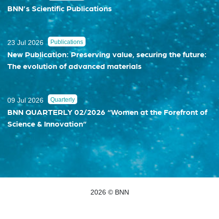
BNN’s Scientific Publications
23 Jul 2026
Publications
New Publication: Preserving value, securing the future:
The evolution of advanced materials
09 Jul 2026
Quarterly
BNN QUARTERLY 02/2026 “Women at the Forefront of
Science & Innovation”
2026 © BNN