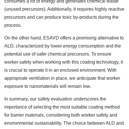
consumes a lot of energy and generates chemical waste
(unused precursors). Additionally, it requires highly reactive
precursors and can produce toxic by-products during the
process.
On the other hand, ESAVD offers a promising alternative to
ALD, characterized by lower energy consumption and the
potential use of safer chemical precursors. To ensure
worker safety when working with this coating technology, it
is crucial to operate it in an enclosed environment. With
appropriate ventilation in place, we anticipate that worker
exposure to nanomaterials will remain low.
In summary, our safety evaluation underscores the
importance of selecting the most suitable coating method
for barrier materials, considering both worker safety and
environmental sustainability. The choice between ALD and