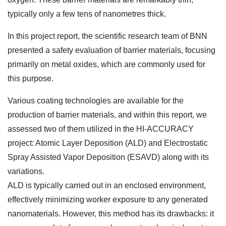
typically only a few tens of nanometres thick.
In this project report, the scientific research team of BNN
presented a safety evaluation of barrier materials, focusing
primarily on metal oxides, which are commonly used for
this purpose.
Various coating technologies are available for the
production of barrier materials, and within this report, we
assessed two of them utilized in the HI-ACCURACY
project: Atomic Layer Deposition (ALD) and Electrostatic
Spray Assisted Vapor Deposition (ESAVD) along with its
variations.
ALD is typically carried out in an enclosed environment,
effectively minimizing worker exposure to any generated
nanomaterials. However, this method has its drawbacks: it