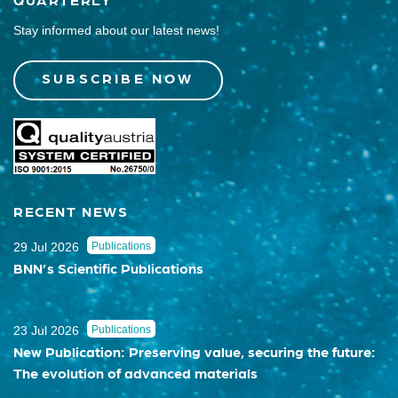
Stay informed about our latest news!
SUBSCRIBE NOW
RECENT NEWS
29 Jul 2026
Publications
BNN’s Scientific Publications
23 Jul 2026
Publications
New Publication: Preserving value, securing the future:
The evolution of advanced materials