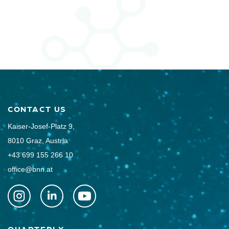
CONTACT US
Kaiser-Josef-Platz 9,
8010 Graz, Austria
+43 699 155 266 10
office@bnn.at
QUARTERLY