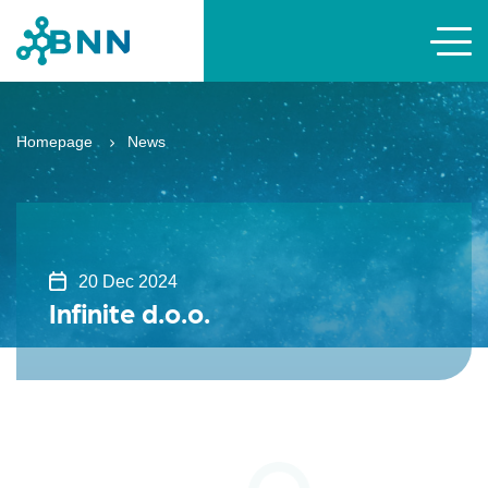
Homepage
News
20 Dec 2024
Infinite d.o.o.