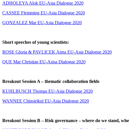
ADHOLEYA Alok EU-Asia Dialogue 2020
CASSEE Flemming EU-Asia Dialogue 2020
GONZALEZ Mar EU-Asia Dialogue 2020
Short speeches of young scientists:
ROSE Gloria & PAVLICEK Anna EU-Asia Dialogue 2020
QUE M
ar Christian EU-Asisa Dialogue 2020
Breakout Session A – thematic collaboration fields
KUHLBUSCH Thomas EU-Asia Dialogue 2020
WANNEE Chinsirikul EU-Asia Dialogue 2020
Breakout Session B – Risk governance – where do we stand, whe