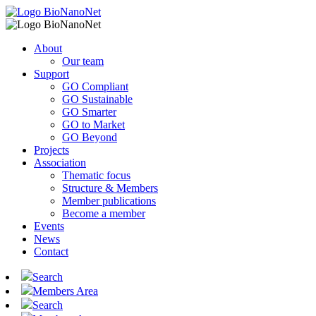
About
Our team
Support
GO Compliant
GO Sustainable
GO Smarter
GO to Market
GO Beyond
Projects
Association
Thematic focus
Structure & Members
Member publications
Become a member
Events
News
Contact
Search
Members Area
Search