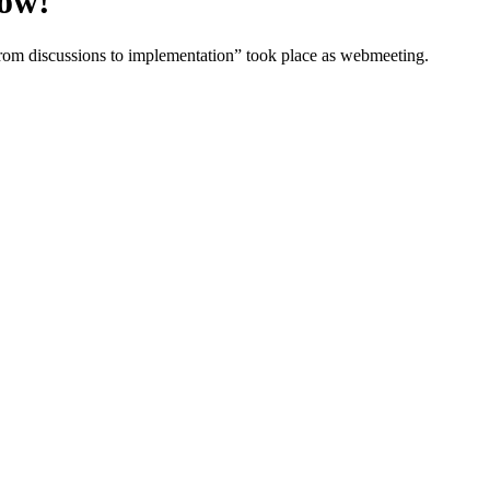
now!
m discussions to implementation” took place as webmeeting.