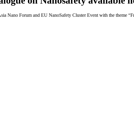
alogue on Nanosafety available 
Asia Nano Forum and EU NanoSafety Cluster Event with the theme “Fro