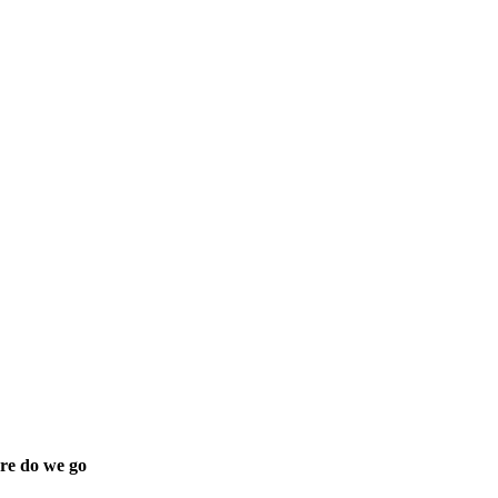
re do we go