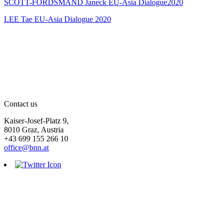
SCOTT-FORDSMAND Janeck EU-Asia Dialogue2020
LEE Tae EU-Asia Dialogue 2020
Contact us
Kaiser-Josef-Platz 9,
8010 Graz, Austria
+43 699 155 266 10
office@bnn.at