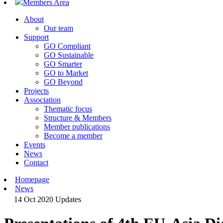
Members Area
About
Our team
Support
GO Compliant
GO Sustainable
GO Smarter
GO to Market
GO Beyond
Projects
Association
Thematic focus
Structure & Members
Member publications
Become a member
Events
News
Contact
Homepage
News
14 Oct 2020
Updates