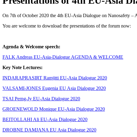
Presentations of 4th EU-Asia Di
On 7th of October 2020 the 4th EU-Asia Dialogue on Nanosafety – 
You are welcome to download the presentations of the forum now:
Agenda & Welcome speech:
FALK Andreas EU-Asia-Dialogue AGENDA & WELCOME
Key Note Lectures:
INDARAPRASIRT Ramjitti EU-Asia Dialogue 2020
VALSAMI-JONES Eugenia EU Asia Dialogue 2020
TSAI Perng-Jy EU-Asia Dialogue 2020
GROENEWOLD Monique EU-Asia Dialogue 2020
BEITOLLAHI Ali EU-Asia Dialogue 2020
DROBNE DAMJANA EU Asia Dialogue 2020